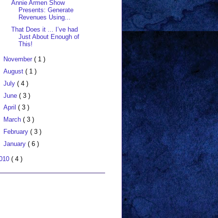
Annie Armen Show
Presents: Generate
Revenues Using...
That Does it ... I’ve had
Just About Enough of
This!
November
( 1 )
August
( 1 )
July
( 4 )
June
( 3 )
April
( 3 )
March
( 3 )
February
( 3 )
January
( 6 )
010
( 4 )