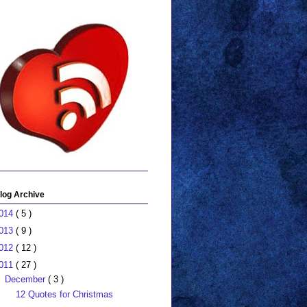
log Archive
014
( 5 )
013
( 9 )
012
( 12 )
011
( 27 )
December
( 3 )
12 Quotes for Christmas