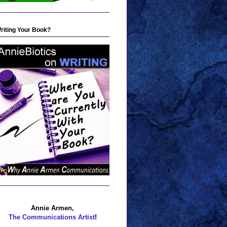
riting Your Book?
Annie Armen,
The Communications Artist
!