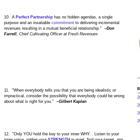
10.
A
Perfect Partnership
has no hidden agendas, a single
purpose and an insatiable
commitment
to delivering incremental
revenues resulting in a mutual beneficial relationship."
~Don
Farrell
, Chief Cultivating Officer at Fresh Revenues
B
11.
"When everybody tells you that you are being idealistic or
impractical, consider the possibility that everybody could be wrong
2
about what is right for you."
~Gilbert Kaplan
2
2
2
12.
"Only YOU hold the key to your inner WHY... Listen to your
inner voice, gather your
STRENGTH
in quiet, find your target, aim,