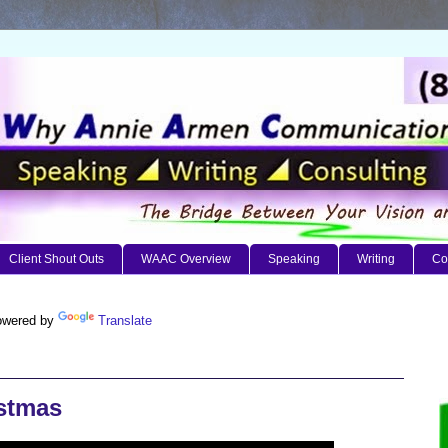
Client Shout Outs
WAAC Overview
Speaking
Writing
Co
wered by
Translate
istmas