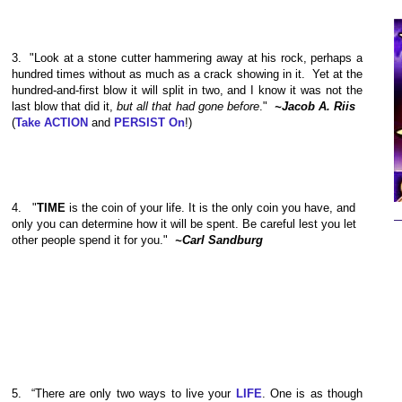
3.
"Look at a stone cutter hammering away at his rock, perhaps a
hundred times without as much as a crack showing in it. Yet at the
hundred-and-first blow it will split in two, and I know it was not the
last blow that did it,
but all that had gone before
."
~Jacob A. Riis
(
Take ACTION
and
PERSIST On
!)
4.
"
TIME
is the coin of your life. It is the only coin you have, and
only you can determine how it will be spent. Be careful lest you let
other people spend it for you."
~Carl Sandburg
5.
“There are only two ways to live your
LIFE
. One is as though