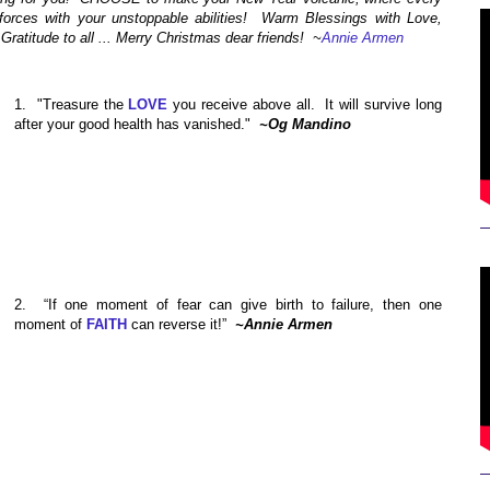
 forces with your unstoppable abilities! Warm Blessings with Love,
ratitude to all ... Merry Christmas dear friends!
~
Annie Armen
1.
"Treasure the
LOVE
you receive above all. It will survive long
after your good health has vanished."
~Og Mandino
2. “If one moment of fear can give birth to failure, then one
moment of
FAITH
can reverse it!”
~Annie Armen