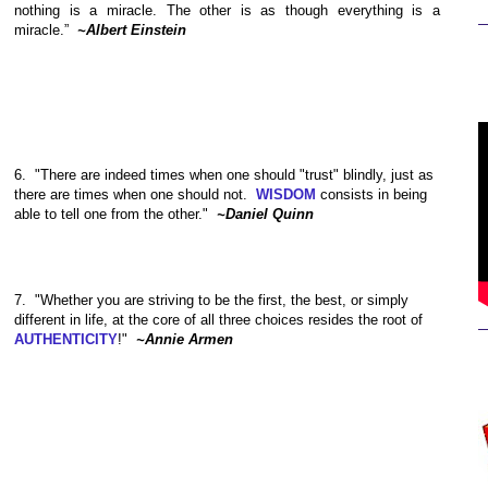
nothing is a miracle. The other is as though everything is a
miracle.”
~Albert Einstein
6. "There are indeed times when one should "trust" blindly, just as
there are times when one should not.
WISDOM
consists in being
able to tell one from the other."
~Daniel Quinn
7.
"Whether you are striving to be the first, the best, or simply
different in life, at the core of all three choices resides the root of
AUTHENTICITY
!"
~Annie Armen