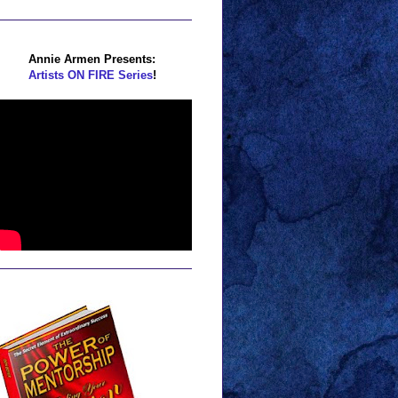
Annie Armen Presents:
Artists ON FIRE Series
!