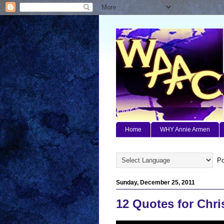
Home
WHY Annie Armen
Po
Sunday, December 25, 2011
12 Quotes for Chr