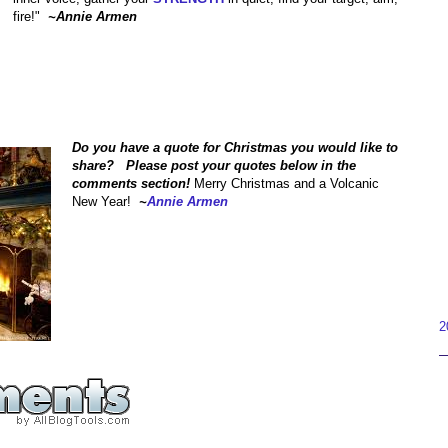
fire!"
~Annie Armen
Do you have a quote for Christmas you would like to
share? Please post your quotes below in the
comments section!
Merry Christmas and a Volcanic
New Year!
~
Annie Armen
2