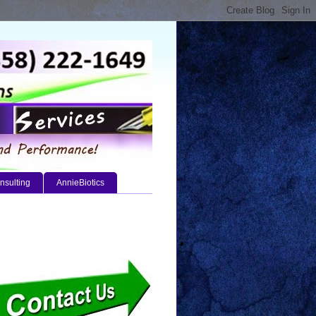
nsulting
AnnieBiotics