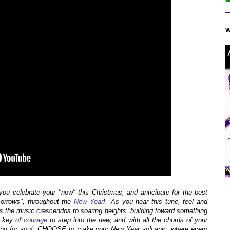
W
u celebrate your "now" this Christmas, and anticipate for the best
morrows", throughout the
New Year
! As you hear this tune, feel and
as the music crescendos to soaring heights, building toward something
 key of
courage
to step into the new, and with all the chords of your
waiting for you! CHOOSE to make your New Year volcanic, where every