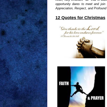
opportunity dares to meet and join
Appreciation, Respect, and Profound G
12 Quotes for Christmas