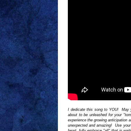
I dedicate this song to YOU! May yo
about to be unleashed for your "to
experience the growing anticipation 
unexpected and amazing! Use your
heart, fully embrace "all" that is 