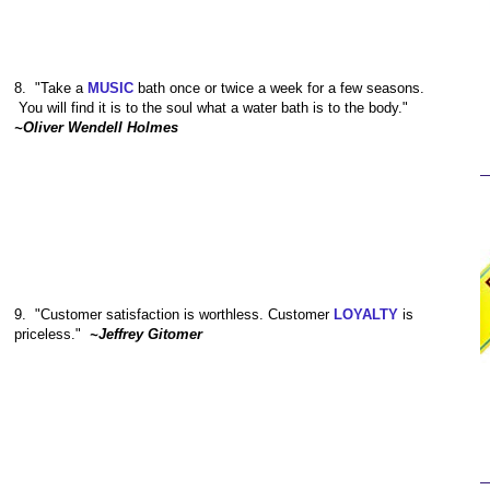
8.
"Take a
MUSIC
bath once or twice a week for a few seasons.
You will find it is to the soul what a water bath is to the body."
~Oliver Wendell Holmes
9.
"Customer satisfaction is worthless. Customer
LOYALTY
is
priceless."
~Jeffrey Gitomer